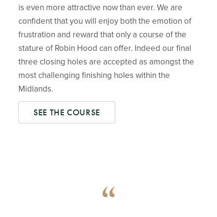
is even more attractive now than ever. We are
confident that you will enjoy both the emotion of
frustration and reward that only a course of the
stature of Robin Hood can offer. Indeed our final
three closing holes are accepted as amongst the
most challenging finishing holes within the
Midlands.
SEE THE COURSE