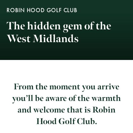
ROBIN HOOD GOLF CLUB
The hidden gem of the
West Midlands
From the moment you arrive
you’ll be aware of the warmth
and welcome that is Robin
Hood Golf Club.