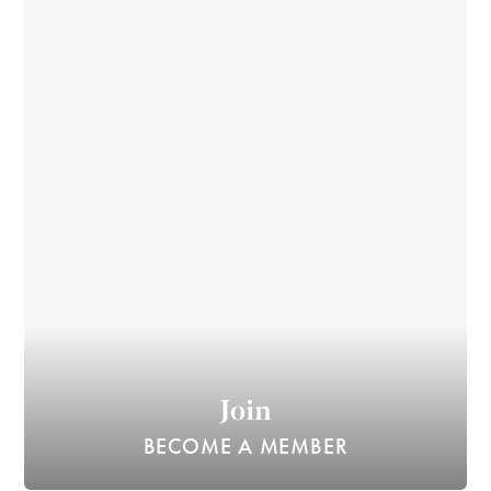
Join
BECOME A MEMBER