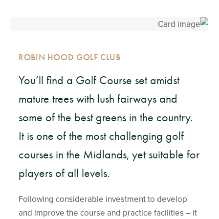
ROBIN HOOD GOLF CLUB
You’ll find a Golf Course set amidst
mature trees with lush fairways and
some of the best greens in the country.
It is one of the most challenging golf
courses in the Midlands, yet suitable for
players of all levels.
Following considerable investment to develop
and improve the course and practice facilities – it