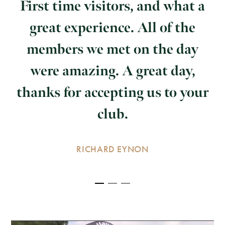
First time visitors, and what a
great experience. All of the
members we met on the day
were amazing. A great day,
thanks for accepting us to your
club.
RICHARD EYNON