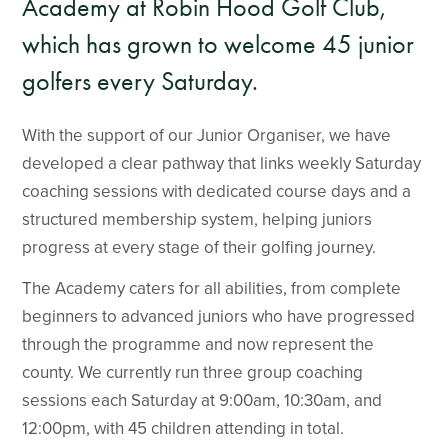
Academy at Robin Hood Golf Club,
which has grown to welcome 45 junior
golfers every Saturday.
With the support of our Junior Organiser, we have
developed a clear pathway that links weekly Saturday
coaching sessions with dedicated course days and a
structured membership system, helping juniors
progress at every stage of their golfing journey.
The Academy caters for all abilities, from complete
beginners to advanced juniors who have progressed
through the programme and now represent the
county. We currently run three group coaching
sessions each Saturday at 9:00am, 10:30am, and
12:00pm, with 45 children attending in total.