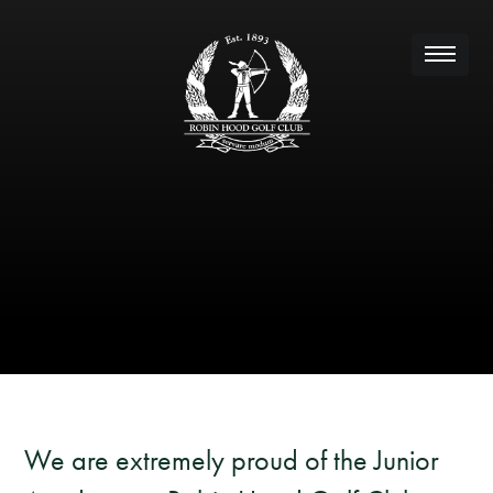
We are extremely proud of the Junior