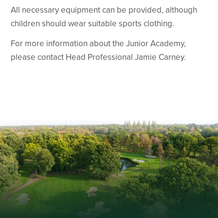
All necessary equipment can be provided, although
children should wear suitable sports clothing.
For more information about the Junior Academy,
please contact Head Professional Jamie Carney.