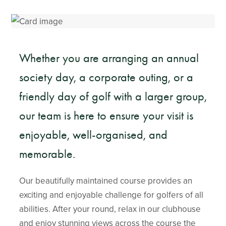
Whether you are arranging an annual
society day, a corporate outing, or a
friendly day of golf with a larger group,
our team is here to ensure your visit is
enjoyable, well-organised, and
memorable.
Our beautifully maintained course provides an
exciting and enjoyable challenge for golfers of all
abilities. After your round, relax in our clubhouse
and enjoy stunning views across the course the