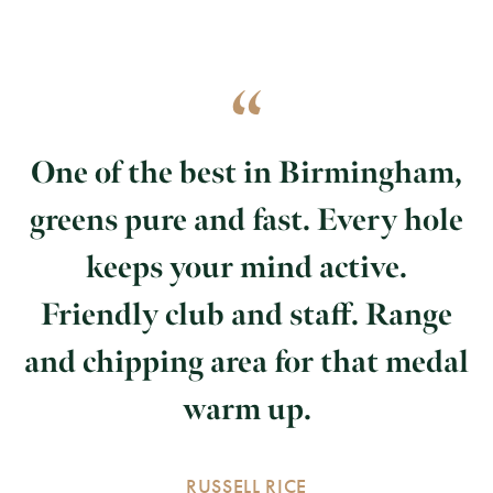
One of the best in Birmingham,
greens pure and fast. Every hole
keeps your mind active.
Friendly club and staff. Range
and chipping area for that medal
warm up.
RUSSELL RICE