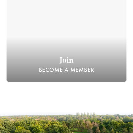
Join
BECOME A MEMBER