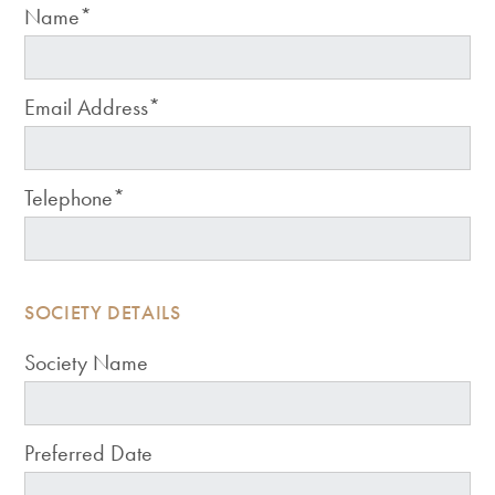
Name*
Email Address*
Telephone*
SOCIETY DETAILS
Society Name
Preferred Date