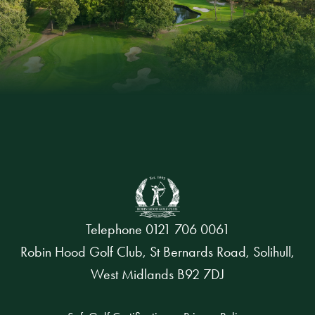
Telephone
0121 706 0061
Robin Hood Golf Club, St Bernards Road, Solihull,
West Midlands B92 7DJ