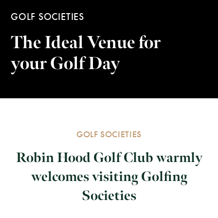
GOLF SOCIETIES
The Ideal Venue for
your Golf Day
GOLF SOCIETIES
Robin Hood Golf Club warmly
welcomes visiting Golfing
Societies