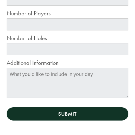
Number of Players
Number of Holes
Additional Information
SUBMIT