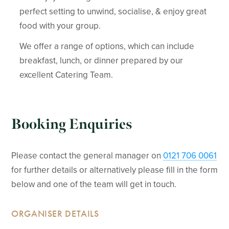
perfect setting to unwind, socialise, & enjoy great
food with your group.
We offer a range of options, which can include
breakfast, lunch, or dinner prepared by our
excellent Catering Team.
Booking Enquiries
Please contact the general manager on
0121 706 0061
for further details or alternatively please fill in the form
below and one of the team will get in touch.
ORGANISER DETAILS