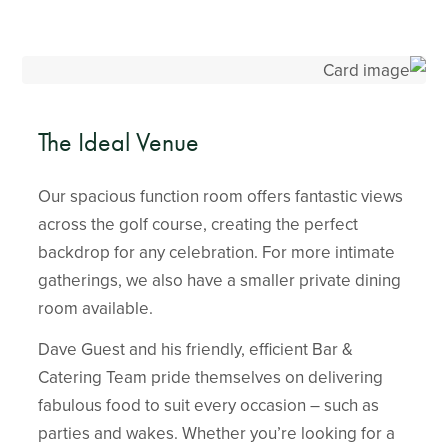
The Ideal Venue
Our spacious function room offers fantastic views
across the golf course, creating the perfect
backdrop for any celebration. For more intimate
gatherings, we also have a smaller private dining
room available.
Dave Guest and his friendly, efficient Bar &
Catering Team pride themselves on delivering
fabulous food to suit every occasion – such as
parties and wakes. Whether you’re looking for a