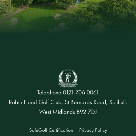
Telephone
0121 706 0061
Robin Hood Golf Club, St Bernards Road, Solihull,
West Midlands B92 7DJ
SafeGolf Certification
Privacy Policy