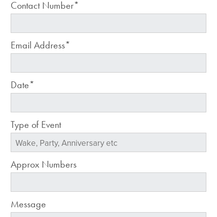
Contact Number*
Email Address*
Date*
Type of Event
Approx Numbers
Message