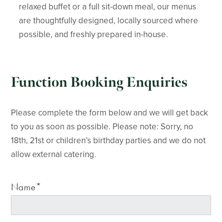
relaxed buffet or a full sit-down meal, our menus
are thoughtfully designed, locally sourced where
possible, and freshly prepared in-house.
Function Booking Enquiries
Please complete the form below and we will get back
to you as soon as possible. Please note: Sorry, no
18th, 21st or children’s birthday parties and we do not
allow external catering.
Name*