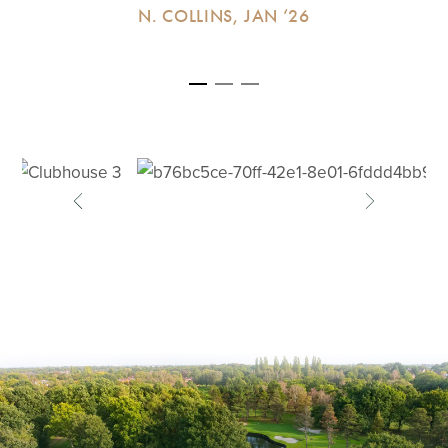
N. COLLINS, JAN ‘26