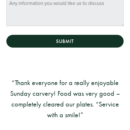
SUBMIT
Thank everyone for a really enjoyable
Sunday carvery! Food was very good –
completely cleared our plates. “Service
with a smile!