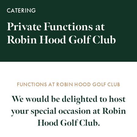
CATERING
Private Functions at
Robin Hood Golf Club
FUNCTIONS AT ROBIN HOOD GOLF CLUB
We would be delighted to host
your special occasion at Robin
Hood Golf Club.