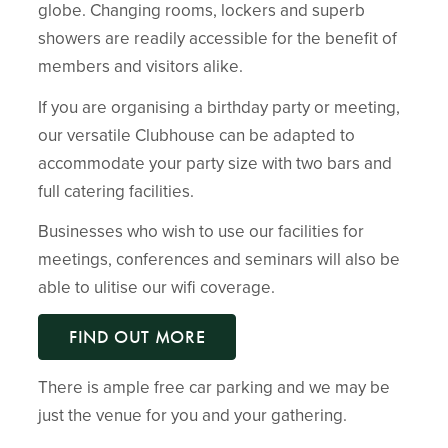
globe. Changing rooms, lockers and superb
showers are readily accessible for the benefit of
members and visitors alike.
If you are organising a birthday party or meeting,
our versatile Clubhouse can be adapted to
accommodate your party size with two bars and
full catering facilities.
Businesses who wish to use our facilities for
meetings, conferences and seminars will also be
able to ulitise our wifi coverage.
FIND OUT MORE
There is ample free car parking and we may be
just the venue for you and your gathering.