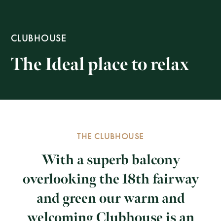
CLUBHOUSE
The Ideal place to relax
THE CLUBHOUSE
With a superb balcony
overlooking the 18th fairway
and green our warm and
welcoming Clubhouse is an