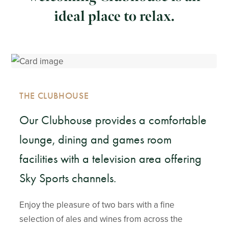
ideal place to relax.
THE CLUBHOUSE
Our Clubhouse provides a comfortable
lounge, dining and games room
facilities with a television area offering
Sky Sports channels.
Enjoy the pleasure of two bars with a fine
selection of ales and wines from across the