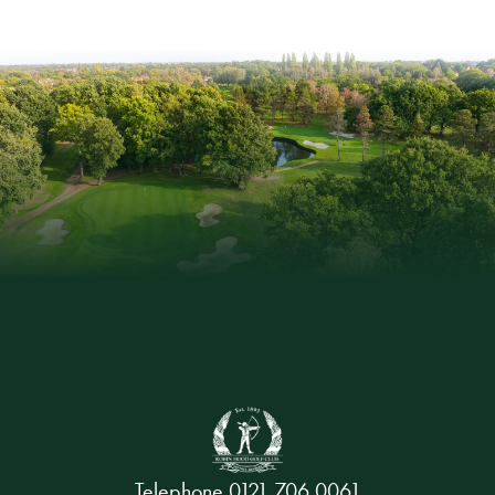
Telephone
0121 706 0061