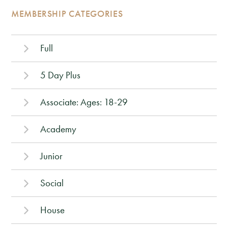
MEMBERSHIP CATEGORIES
Full
5 Day Plus
Associate: Ages: 18-29
Academy
Junior
Social
House