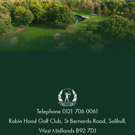
Telephone
0121 706 0061
Robin Hood Golf Club, St Bernards Road, Solihull,
West Midlands B92 7DJ