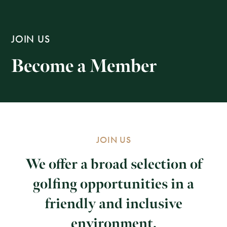
JOIN US
Become a Member
JOIN US
We offer a broad selection of
golfing opportunities in a
friendly and inclusive
environment.