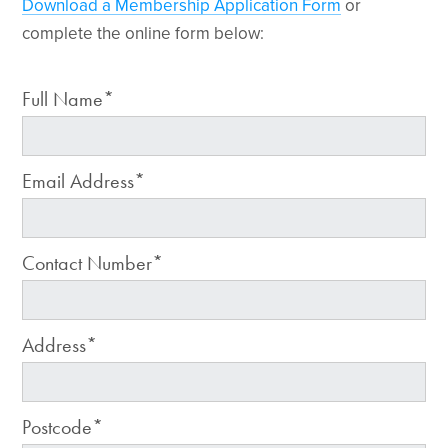
Download a Membership Application Form
or
complete the online form below:
Full Name*
Email Address*
Contact Number*
Address*
Postcode*