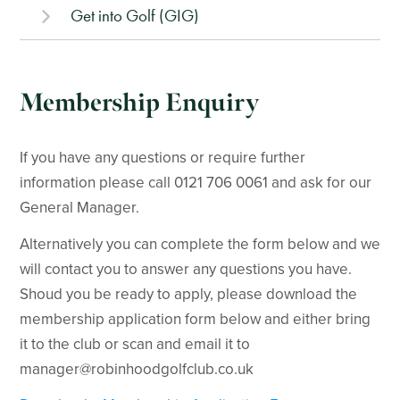
Get into Golf (GIG)
Membership Enquiry
If you have any questions or require further
information please call 0121 706 0061 and ask for our
General Manager.
Alternatively you can complete the form below and we
will contact you to answer any questions you have.
Shoud you be ready to apply, please download the
membership application form below and either bring
it to the club or scan and email it to
manager@robinhoodgolfclub.co.uk