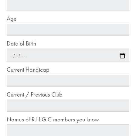
Age
Date of Birth
Current Handicap
Current / Previous Club
Names of R.H.G.C members you know