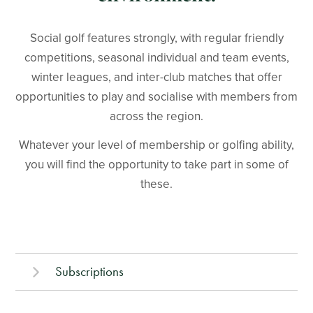
Social golf features strongly, with regular friendly
competitions, seasonal individual and team events,
winter leagues, and inter-club matches that offer
opportunities to play and socialise with members from
across the region.
Whatever your level of membership or golfing ability,
you will find the opportunity to take part in some of
these.
Subscriptions