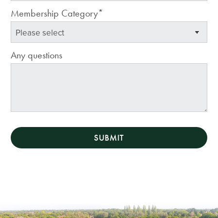
Membership Category*
Any questions
SUBMIT