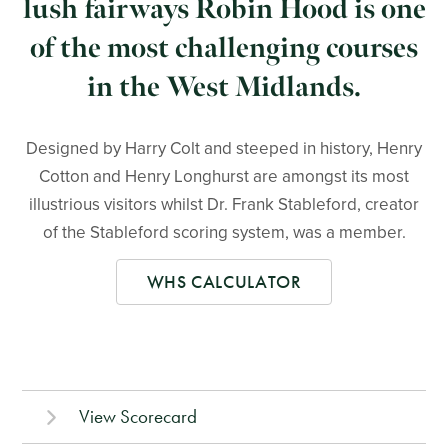
lush fairways Robin Hood is one
of the most challenging courses
in the West Midlands.
Designed by Harry Colt and steeped in history, Henry
Cotton and Henry Longhurst are amongst its most
illustrious visitors whilst Dr. Frank Stableford, creator
of the Stableford scoring system, was a member.
WHS CALCULATOR
View Scorecard