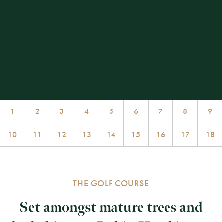
1
2
3
4
5
6
7
8
9
10
11
12
13
14
15
16
17
18
THE GOLF COURSE
Set amongst mature trees and