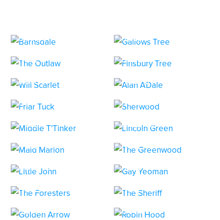
HOLE 1
HOLE 2
HOLE 3
HOLE 4
HOLE 5
HOLE 6
HOLE 7
HOLE 8
HOLE 9
HOLE 10
HOLE 11
HOLE 12
HOLE 13
HOLE 14
HOLE 15
HOLE 16
HOLE 17
HOLE 18