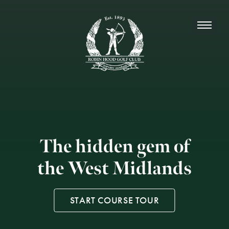
The hidden gem of
the West Midlands
START COURSE TOUR