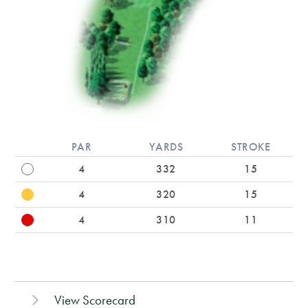
PAR
YARDS
STROKE
4
332
15
4
320
15
4
310
11
View Scorecard