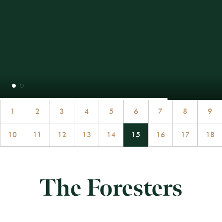
1
2
3
4
5
6
7
8
9
10
11
12
13
14
15
16
17
18
The Foresters