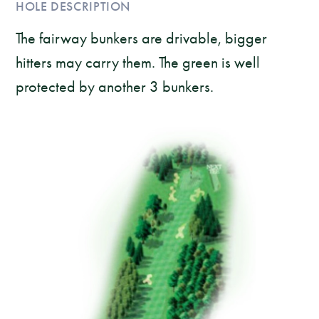
HOLE DESCRIPTION
The fairway bunkers are drivable, bigger
hitters may carry them. The green is well
protected by another 3 bunkers.