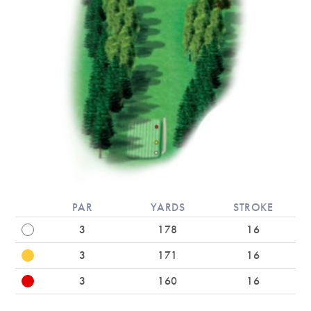
PAR
YARDS
STROKE
3
178
16
3
171
16
3
160
16