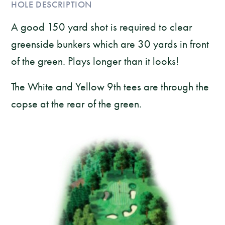
HOLE DESCRIPTION
A good 150 yard shot is required to clear
greenside bunkers which are 30 yards in front
of the green. Plays longer than it looks!
The White and Yellow 9th tees are through the
copse at the rear of the green.