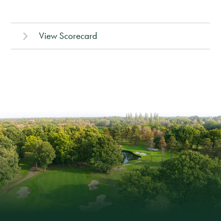
View Scorecard