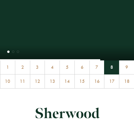
1
2
3
4
5
6
7
8
9
10
11
12
13
14
15
16
17
18
Sherwood