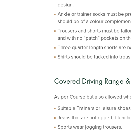
design.
Ankle or trainer socks must be pr
should be of a colour complementa
Trousers and shorts must be tail
and with no “patch” pockets on th
Three quarter length shorts are n
Shirts should be tucked into trouse
Covered Driving Range &
As per Course but also allowed whe
Suitable Trainers or leisure shoes
Jeans that are not ripped, bleache
Sports wear jogging trousers.