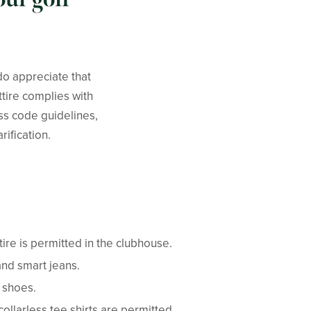
do appreciate that
ttire complies with
ess code guidelines,
rification.
ttire is permitted in the clubhouse.
and smart jeans.
e shoes.
llarless tee shirts are permitted