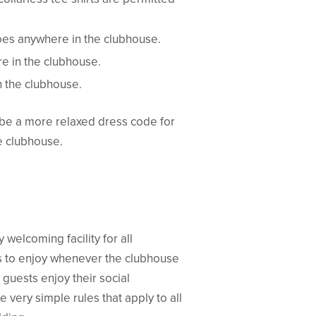
hoes anywhere in the clubhouse.
e in the clubhouse.
n the clubhouse.
be a more relaxed dress code for
he clubhouse.
 welcoming facility for all
 to enjoy whenever the clubhouse
guests enjoy their social
very simple rules that apply to all