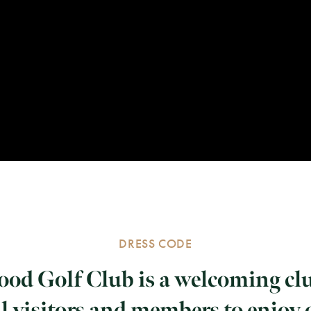
DRESS CODE
od Golf Club is a welcoming cl
l visitors and members to enjoy 