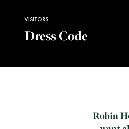
VISITORS
Dress Code
Robin Ho
want al