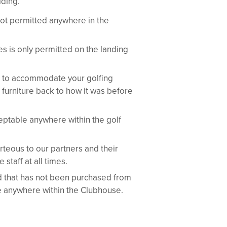
lding.
ot permitted anywhere in the
s is only permitted on the landing
re to accommodate your golfing
 furniture back to how it was before
eptable anywhere within the golf
eous to our partners and their
staff at all times.
 that has not been purchased from
le anywhere within the Clubhouse.