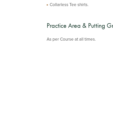
Collarless Tee shirts.
Practice Area & Putting G
As per Course at all times.