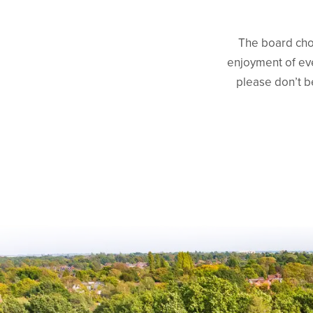
The board choo
enjoyment of eve
please don’t b