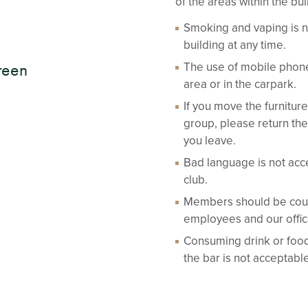
of the areas within the bui
Smoking and vaping is n
building at any time.
The use of mobile phone
reen
area or in the carpark.
If you move the furnitu
group, please return the
you leave.
Bad language is not acc
club.
Members should be court
employees and our office 
Consuming drink or food
the bar is not acceptab