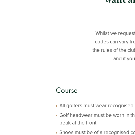
Whilst we request
codes can vary fro
the rules of the cl
and if you
Course
All golfers must wear recognised g
Golf headwear must be worn in th
peak at the front.
Shoes must be of a recognised co