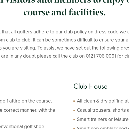
course and facilities.
 that all golfers adhere to our club policy on dress code we 
m club to club. It can be sometimes difficult to ensure your a
ub you are visiting. To assist we have set out the following dr
 are in any doubt please call the club on 0121 706 0061 for cla
Club House
olf attire on the course.
All clean & dry golfing a
e correct manner, with the
Casual trousers, shorts 
Smart trainers or leisur
nventional golf shoe
Smart non emblazoned co