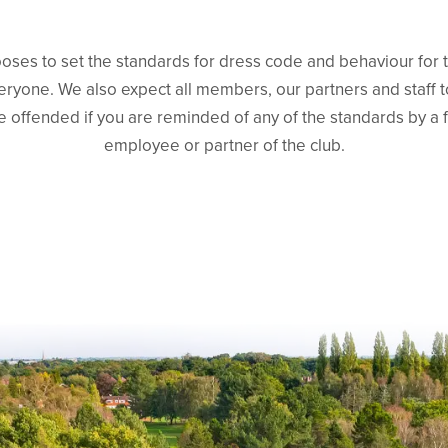
ses to set the standards for dress code and behaviour for 
ryone. We also expect all members, our partners and staff 
e offended if you are reminded of any of the standards by a
employee or partner of the club.