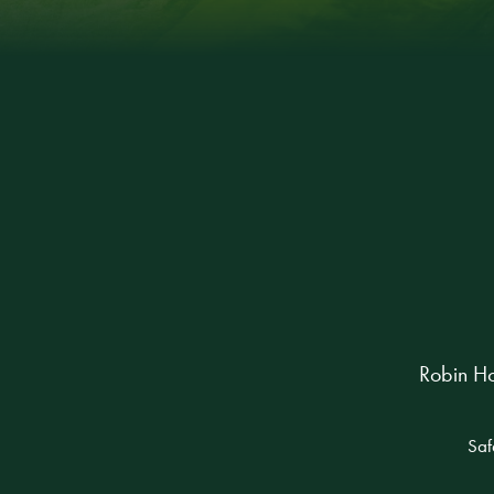
Robin Ho
Saf