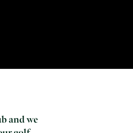
ub and we
our golf