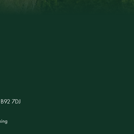
s B92 7DJ
king