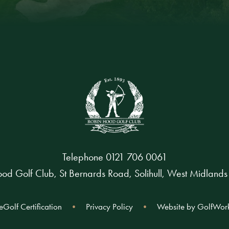
Telephone
0121 706 0061
od Golf Club, St Bernards Road, Solihull, West Midland
eGolf Certification
Privacy Policy
Website by GolfWor