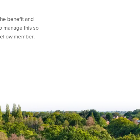
the benefit and
to manage this so
 fellow member,