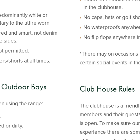
in the clubhouse.
edominantly white or
No caps, hats or golf s
ry to the attire worn.
No waterproofs anywher
ored and smart, not denim
No flip flops anywhere i
e sides.
ot permitted.
*There may on occasions 
rs/shorts at all times.
certain social events in t
 Outdoor Bays
Club House Rules
n using the range:
The clubhouse is a friendly
members and their guests
.
is open. To make sure our 
d or dirty.
experience there are some 